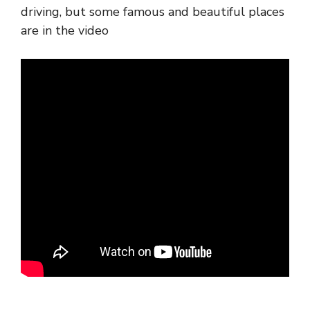
driving, but some famous and beautiful places
are in the video