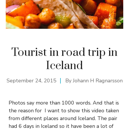
Tourist in road trip in
Iceland
September 24, 2015
By
Johann H Ragnarsson
Photos say more than 1000 words. And that is
the reason for I want to show this video taken
from different places around Iceland. The pair
had 6 days in Iceland so it have been a lot of