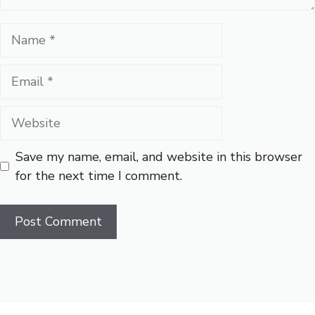
Name
Email
Website
Save my name, email, and website in this browser
for the next time I comment.