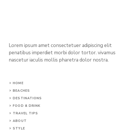
Lorem ipsum amet consectetuer adipiscing elit
penatibus imperdiet morbi dolor tortor. vivamus
nascetur iaculis mollis pharetra dolor nostra.
HOME
BEACHES
DESTINATIONS
FOOD & DRINK
TRAVEL TIPS
ABOUT
STYLE