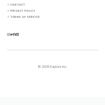
CONTACT
PRIVACY POLICY
TERMS OF SERVICE
© 2026 Explore Inc.