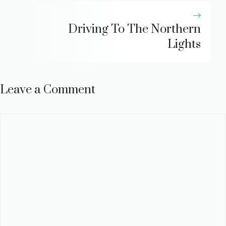
Driving To The Northern
Lights
Leave a Comment
Comment