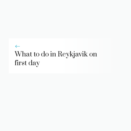
What to do in Reykjavik on
first day