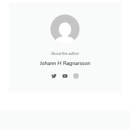
About the author
Johann H Ragnarsson