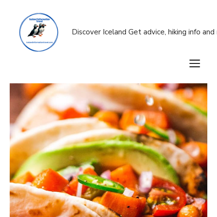
Skip
to
content
Discover Iceland Get advice, hiking info an
M