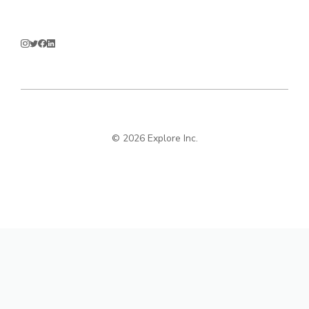
© 2026 Explore Inc.