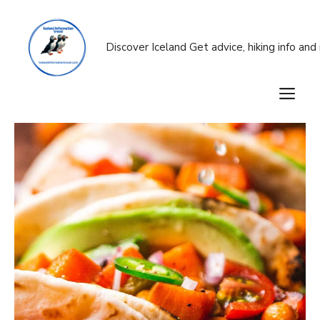
Skip
to
content
Discover Iceland Get advice, hiking info an
M