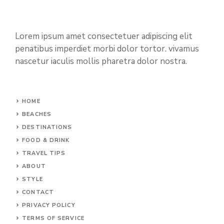
Lorem ipsum amet consectetuer adipiscing elit
penatibus imperdiet morbi dolor tortor. vivamus
nascetur iaculis mollis pharetra dolor nostra.
HOME
BEACHES
DESTINATIONS
FOOD & DRINK
TRAVEL TIPS
ABOUT
STYLE
CONTACT
PRIVACY POLICY
TERMS OF SERVICE