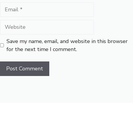
Email
Website
Save my name, email, and website in this browser
for the next time I comment.