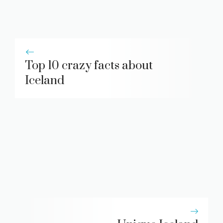
Top 10 crazy facts about
Iceland