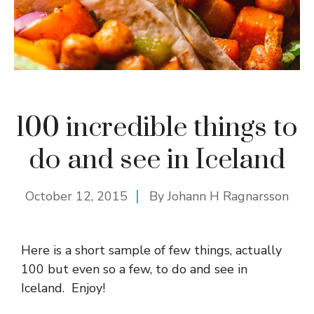
100 incredible things to
do and see in Iceland
October 12, 2015
By
Johann H Ragnarsson
Here is a short sample of few things, actually
100 but even so a few, to do and see in
Iceland. Enjoy!