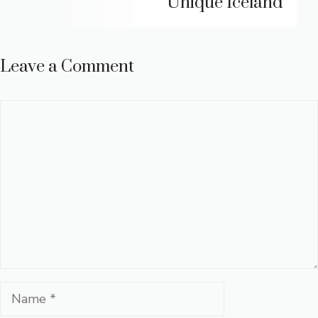
Unique Iceland
Leave a Comment
Comment
Name