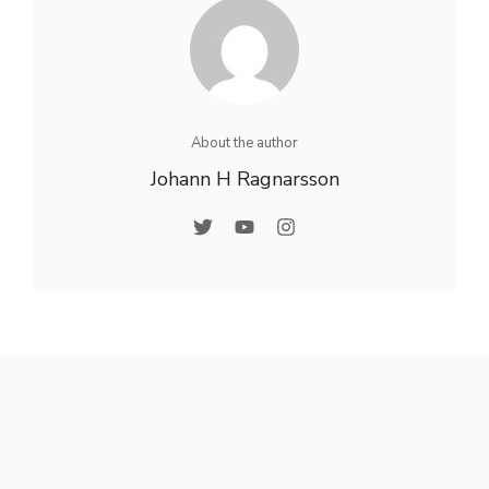
About the author
Johann H Ragnarsson